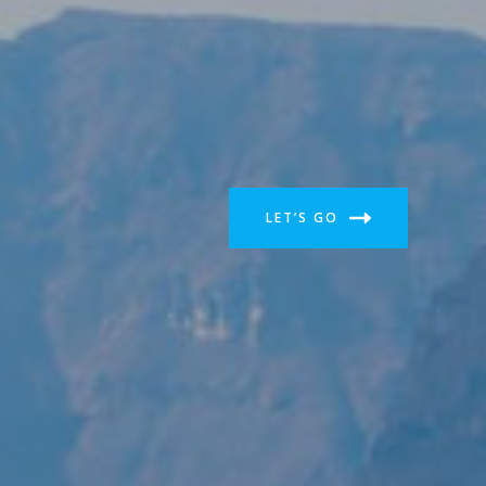
LET’S GO