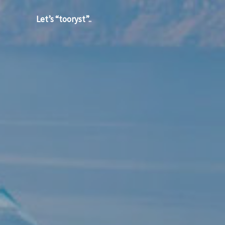
Let’s “tooryst”..