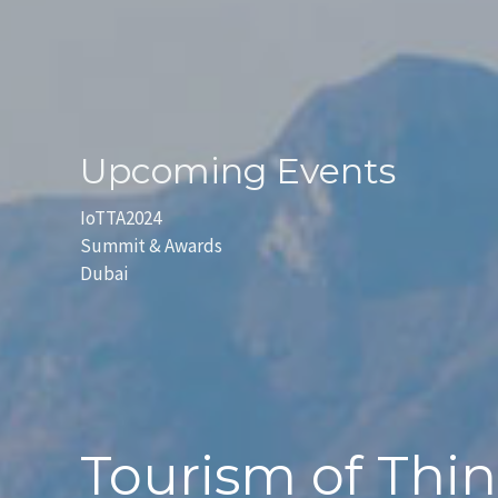
Upcoming Events
IoTTA2024
Summit & Awards
Dubai
Tourism of Thi