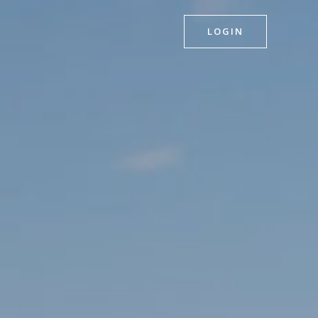
LOGIN