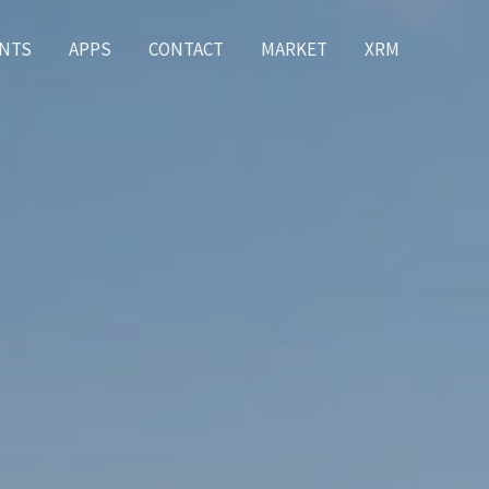
NTS
APPS
CONTACT
MARKET
XRM