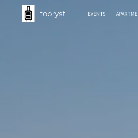
Skip
to
tooryst
EVENTS
APARTME
content