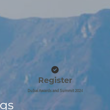
Register
Dubai Awards and Summit 202
4
ngs