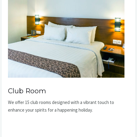
Club Room​
We offer 15 club rooms designed with a vibrant touch to
enhance your spirits for a happening holiday.​
READ MORE