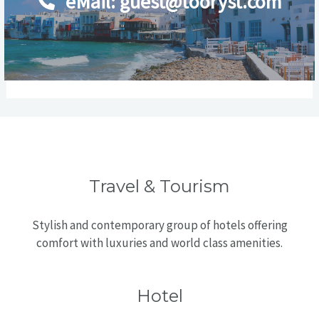
eMail: guest@tooryst.com
Travel & Tourism
Stylish and contemporary group of hotels offering
comfort with luxuries and world class amenities.
Hotel