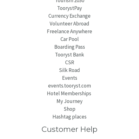
Tourism 2030
ToorystPay
Currency Exchange
Volunteer Abroad
Freelance Anywhere
Car Pool
Boarding Pass
Tooryst Bank
CSR
Silk Road
Events
events.tooryst.com
Hotel Memberships
My Journey
Shop
Hashtag places
Customer Help