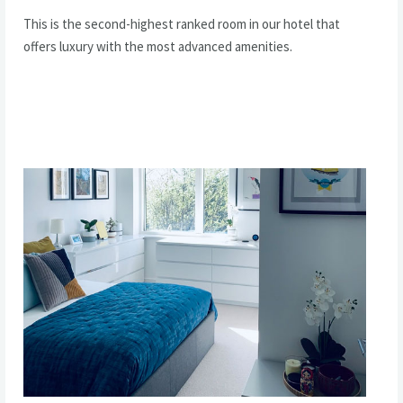
This is the second-highest ranked room in our hotel that
offers luxury with the most advanced amenities.
READ MORE