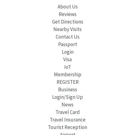
About Us
Reviews
Get Directions
Nearby Visits
Contact Us
Passport
Login
Visa
IoT
Membership
REGISTER
Business
Login/Sign Up
News
Travel Card
Travel Insurance
Tourist Reception
Airport