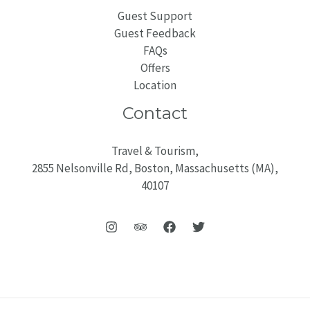
Guest Support
Guest Feedback
FAQs
Offers
Location
Contact
Travel & Tourism,
2855 Nelsonville Rd, Boston, Massachusetts (MA),
40107