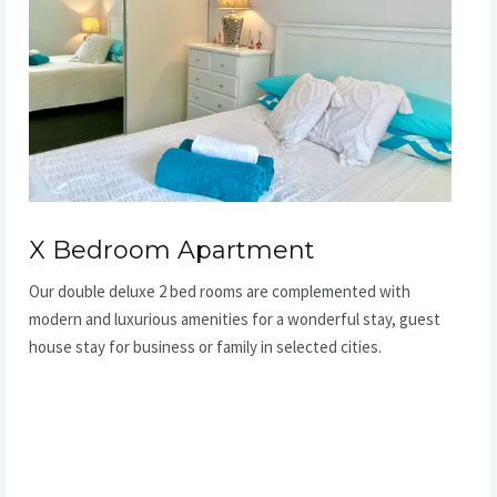
X Bedroom Apartment
Our double deluxe 2 bed rooms are complemented with
modern and luxurious amenities for a wonderful stay, guest
house stay for business or family in selected cities.
READ MORE