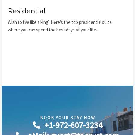
Residential
Wish to live like a king? Here’s the top presidential suite
where you can spend the best days of your life.
READ MORE
BOOK YOUR STAY NOW​
+1-972-607-3234