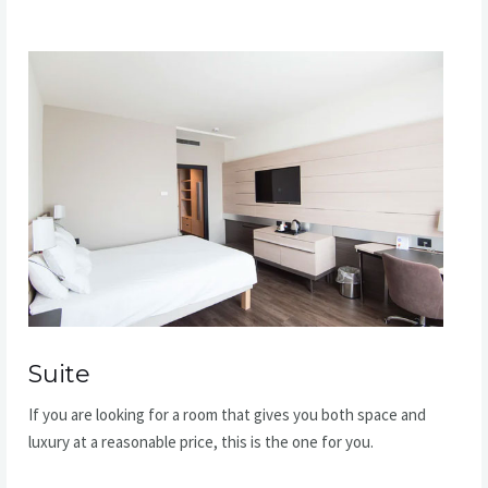
Suite​
If you are looking for a room that gives you both space and
luxury at a reasonable price, this is the one for you.