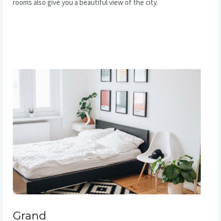
rooms also give you a beautiful view of the city.
READ MORE
Grand​