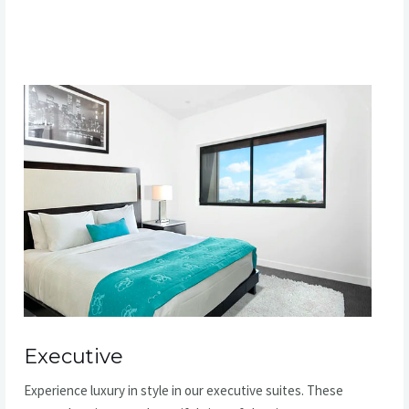
READ MORE
Executive​
Experience luxury in style in our executive suites. These