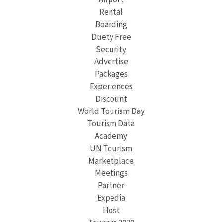
Rental
Boarding
Duety Free
Security
Advertise
Packages
Experiences
Discount
World Tourism Day
Tourism Data
Academy
UN Tourism
Marketplace
Meetings
Partner
Expedia
Host