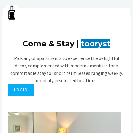
Skip
MA
to
tooryst
content
ME
Come & Stay
|
tooryst
Pick any of apartments to experience the delightful
decor, complemented with modern amenities for a
comfortable stay for short term leases ranging weekly,
monthly in selected locations.
LOGIN