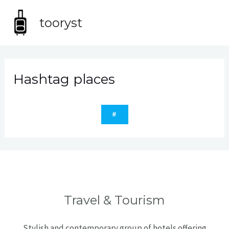
Skip
MA
to
tooryst
content
ME
Hashtag places
#
Travel & Tourism
Stylish and contemporary group of hotels offering