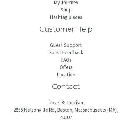
My Journey
Shop
Hashtag places
Customer Help
Guest Support
Guest Feedback
FAQs
Offers
Location
Contact
Travel & Tourism,
2855 Nelsonville Rd, Boston, Massachusetts (MA),
40107