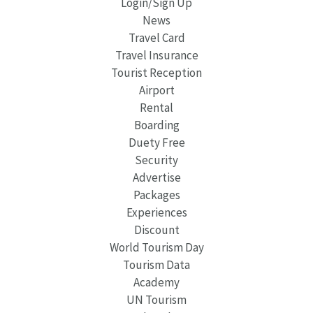
Login/Sign Up
News
Travel Card
Travel Insurance
Tourist Reception
Airport
Rental
Boarding
Duety Free
Security
Advertise
Packages
Experiences
Discount
World Tourism Day
Tourism Data
Academy
UN Tourism