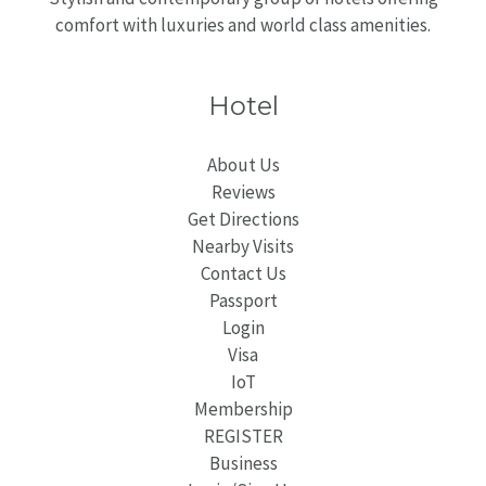
comfort with luxuries and world class amenities.
Hotel
About Us
Reviews
Get Directions
Nearby Visits
Contact Us
Passport
Login
Visa
IoT
Membership
REGISTER
Business