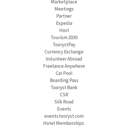
Marketplace
Meetings
Partner
Expedia
Host
Tourism 2030
ToorystPay
Currency Exchange
Volunteer Abroad
Freelance Anywhere
Car Pool
Boarding Pass
Tooryst Bank
CSR
Silk Road
Events
events.tooryst.com
Hotel Memberships