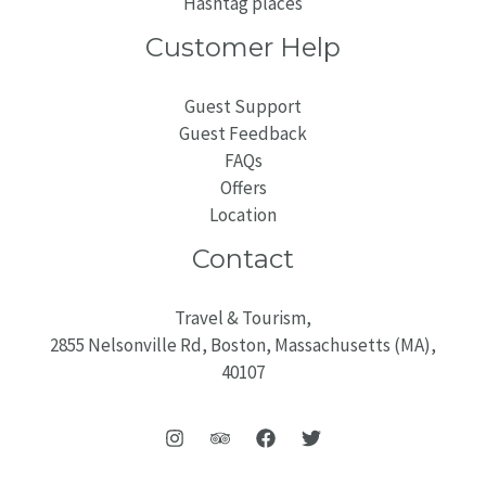
Hashtag places
Customer Help
Guest Support
Guest Feedback
FAQs
Offers
Location
Contact
Travel & Tourism,
2855 Nelsonville Rd, Boston, Massachusetts (MA),
40107