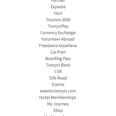
Partner
Expedia
Host
Tourism 2030
ToorystPay
Currency Exchange
Volunteer Abroad
Freelance Anywhere
Car Pool
Boarding Pass
Tooryst Bank
CSR
Silk Road
Events
events.tooryst.com
Hotel Memberships
My Journey
Shop