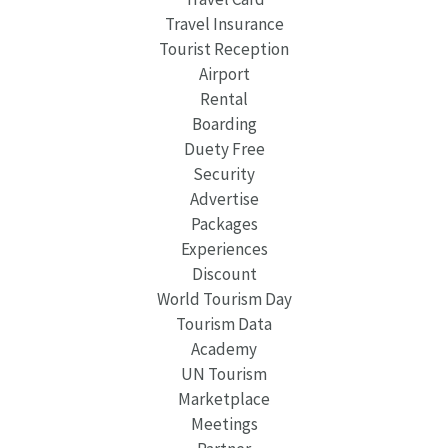
Travel Insurance
Tourist Reception
Airport
Rental
Boarding
Duety Free
Security
Advertise
Packages
Experiences
Discount
World Tourism Day
Tourism Data
Academy
UN Tourism
Marketplace
Meetings