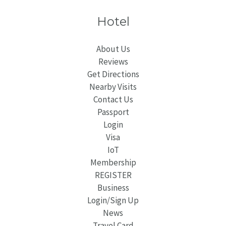
Hotel
About Us
Reviews
Get Directions
Nearby Visits
Contact Us
Passport
Login
Visa
IoT
Membership
REGISTER
Business
Login/Sign Up
News
Travel Card