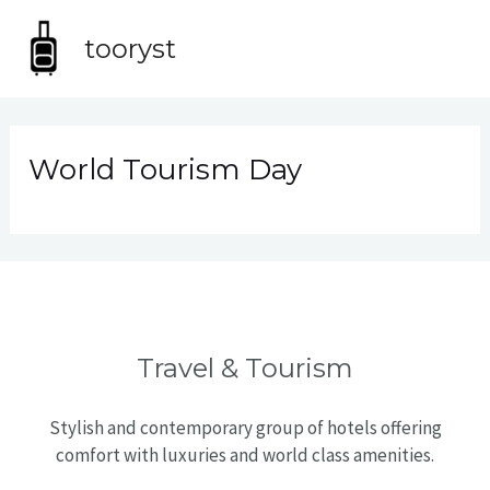
Skip
MA
to
tooryst
content
ME
World Tourism Day
Travel & Tourism
Stylish and contemporary group of hotels offering
comfort with luxuries and world class amenities.